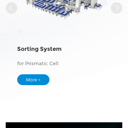
Sorting System
for Prismatic Cell
More +