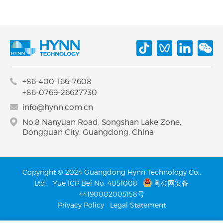
+86-400-166-7608
+86-0769-26627730
info@hynn.com.cn
No.8 Nanyuan Road, Songshan Lake Zone,
Dongguan City, Guangdong, China
Copyright © 2024 Guangdong Hynn Technology Co.,
Ltd.
Yue ICP Bei No. 4051008
粤公网安备
44190002005158号
Privacy Policy
Legal Statement