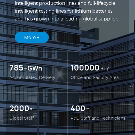
intelligent production lines and full-lifecycle
intelligent testing lines for lithium batteries,
and has grown into a leading global supplier.
More +
785
100000
+GWh
+㎡
Accumulated Delivery
Office and Factory Area
2000
400
≈
+
Global Staff
R&D Staff and Technicians