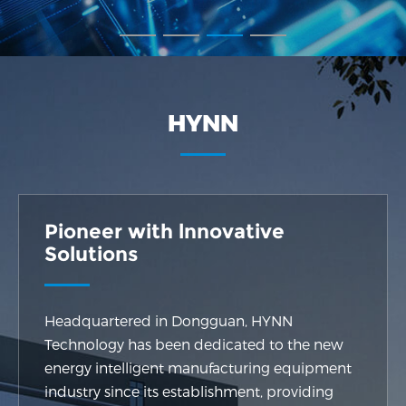
HYNN
Pioneer with lnnovative
Solutions
Headquartered in Dongguan, HYNN
Technology has been dedicated to the new
energy intelligent manufacturing equipment
industry since its establishment, providing