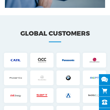
GLOBAL CUSTOMERS