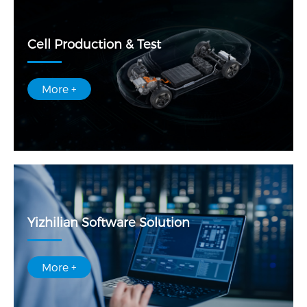
Cell Production & Test
More +
Yizhilian Software Solution
More +