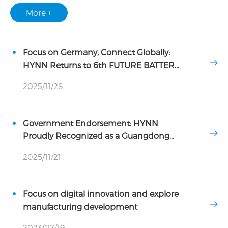
More +
Focus on Germany, Connect Globally:
HYNN Returns to 6th FUTURE BATTERY
FORUM
2025/11/28
Government Endorsement: HYNN
Proudly Recognized as a Guangdong
Provincial Industrial Design Center
2025/11/21
Focus on digital innovation and explore
manufacturing development
2023/07/19