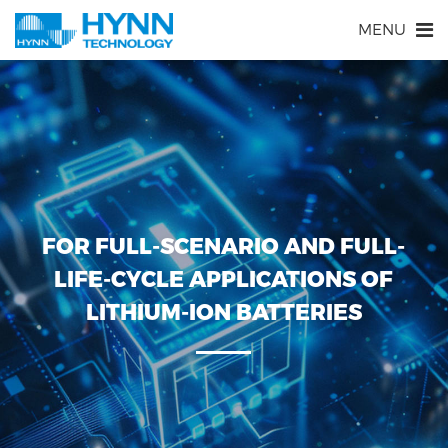
MENU
FOR FULL-SCENARIO AND FULL-
LIFE-CYCLE APPLICATIONS OF
LITHIUM-ION BATTERIES