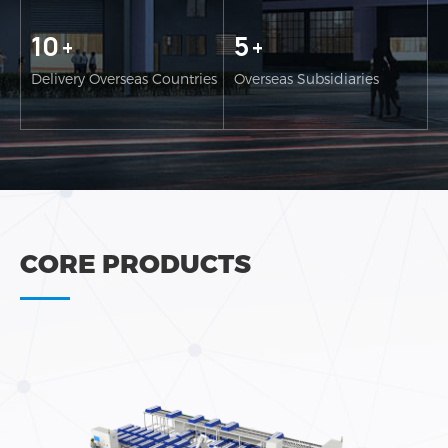
10
5
+
+
Delivery Overseas Countries
Overseas Subsidiaries
CORE PRODUCTS