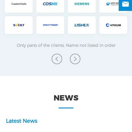
Only parts of the clients. Name not listed in order
NEWS
Latest News