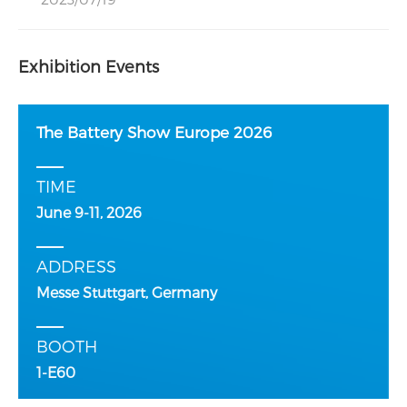
Exhibition Events
The Battery Show Europe 2026
TIME
June 9-11, 2026
ADDRESS
Messe Stuttgart, Germany
BOOTH
1-E60