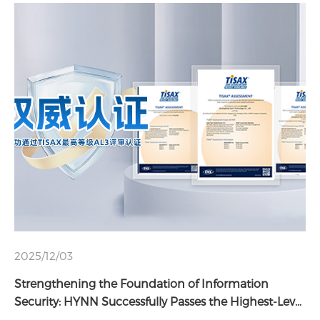
2025/12/03
Strengthening the Foundation of Information
Security: HYNN Successfully Passes the Highest-Level
TISAX AL3 Assessment