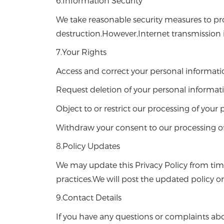
6.Information Security
We take reasonable security measures to pro
destruction.However,Internet transmission 
7.Your Rights
Access and correct your personal informati
Request deletion of your personal informat
Object to or restrict our processing of your
Withdraw your consent to our processing of
8.Policy Updates
We may update this Privacy Policy from tim
practices.We will post the updated policy o
9.Contact Details
If you have any questions or complaints abou