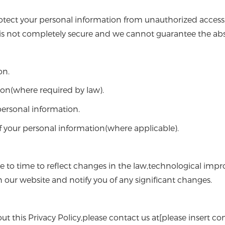
tect your personal information from unauthorized access,d
is not completely secure and we cannot guarantee the abso
on.
ion(where required by law).
 personal information.
 your personal information(where applicable).
e to time to reflect changes in the law,technological imp
n our website and notify you of any significant changes.
t this Privacy Policy,please contact us at[please insert con