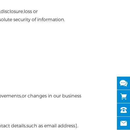
isclosure,loss or
lute security of information.
rovements,or changes in our business
tact details,such as email address].