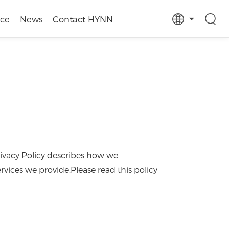
ice
News
Contact HYNN
rivacy Policy describes how we
rvices we provide.Please read this policy