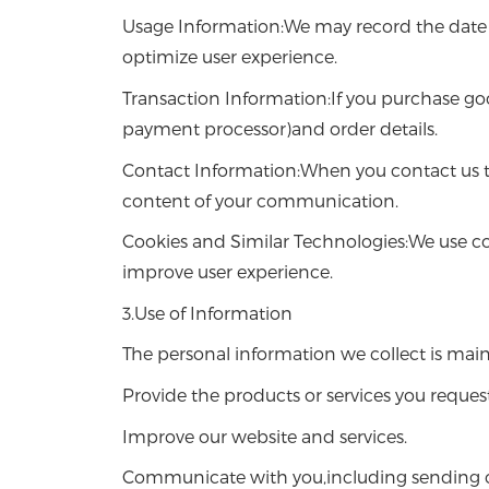
Usage Information:We may record the date an
optimize user experience.
Transaction Information:If you purchase go
payment processor)and order details.
Contact Information:When you contact us t
content of your communication.
Cookies and Similar Technologies:We use co
improve user experience.
3.Use of Information
The personal information we collect is main
Provide the products or services you request
Improve our website and services.
Communicate with you,including sending or