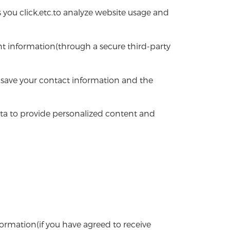
 you click,etc.to analyze website usage and
t information(through a secure third-party
save your contact information and the
ata to provide personalized content and
mation(if you have agreed to receive