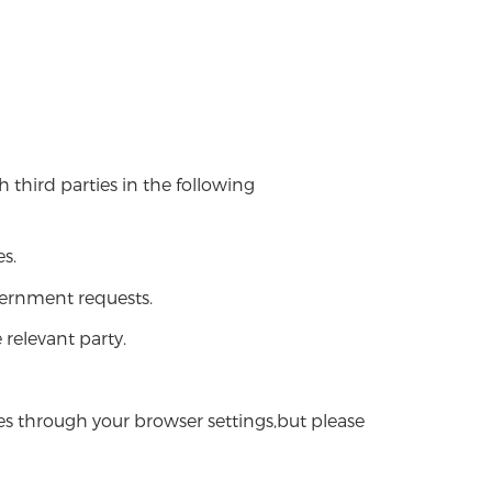
 third parties in the following
s.
vernment requests.
 relevant party.
s through your browser settings,but please