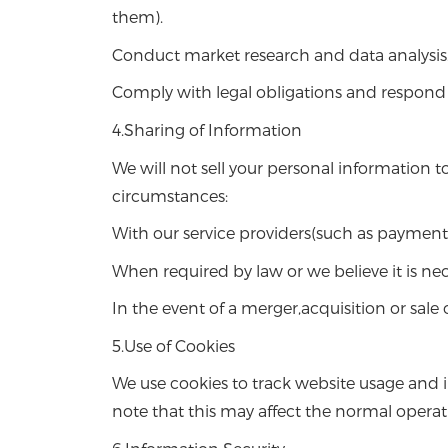
them).
Conduct market research and data analysis
Comply with legal obligations and respond 
4.Sharing of Information
We will not sell your personal information 
circumstances:
With our service providers(such as payment 
When required by law or we believe it is ne
In the event of a merger,acquisition or sale
5.Use of Cookies
We use cookies to track website usage and 
note that this may affect the normal operat