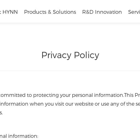
t HYNN
Products & Solutions
R&D Innovation
Serv
Privacy Policy
 committed to protecting your personal information.This P
information when you visit our website or use any of the se
s.
nal information: