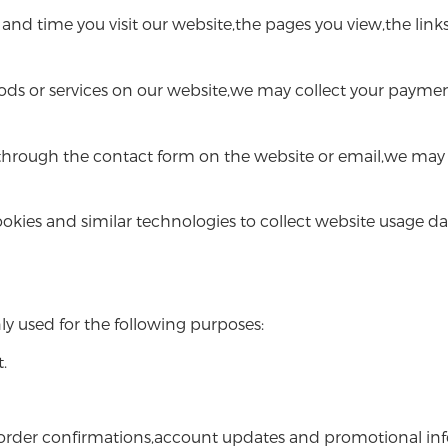
d time you visit our website,the pages you view,the links
ods or services on our website,we may collect your paymen
hrough the contact form on the website or email,we may 
okies and similar technologies to collect website usage d
ly used for the following purposes:
.
der confirmations,account updates and promotional infor