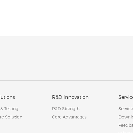
lutions
R&D Innovation
Servic
 & Testing
R&D Strength
Servic
re Solution
Core Advantages
Downl
Feedb