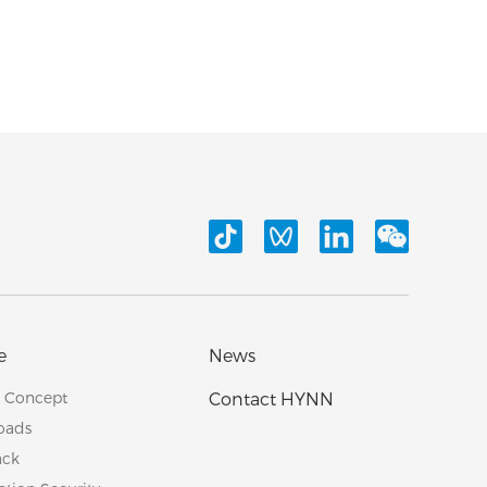
e
News
e Concept
Contact HYNN
oads
ack