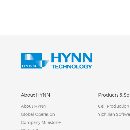
About HYNN
Products & So
About HYNN
Cell Production
Global Operation
Yizhilian Softwa
Company Milestone