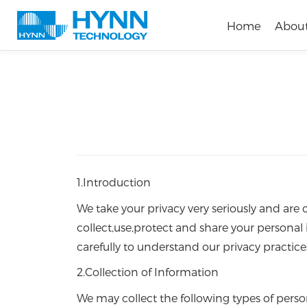
Home
Abou
1.Introduction
We take your privacy very seriously and are
collect,use,protect and share your personal 
carefully to understand our privacy practice
2.Collection of Information
We may collect the following types of perso