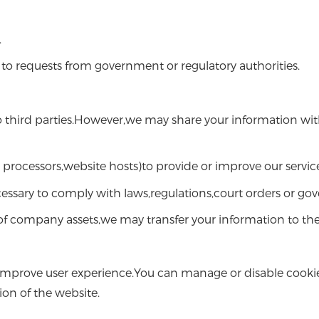
.
to requests from government or regulatory authorities.
to third parties.However,we may share your information with
processors,website hosts)to provide or improve our service
cessary to comply with laws,regulations,court orders or go
 of company assets,we may transfer your information to the
improve user experience.You can manage or disable cookie
ion of the website.